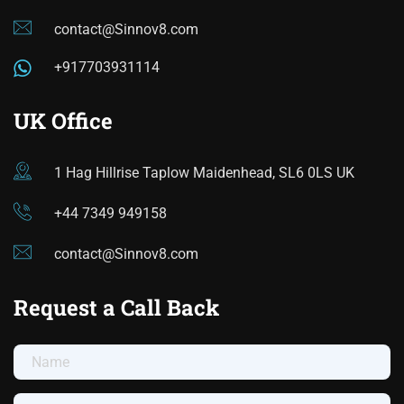
contact@Sinnov8.com
+917703931114
UK Office
1 Hag Hillrise Taplow Maidenhead, SL6 0LS UK
+44 7349 949158
contact@Sinnov8.com
Request a Call Back