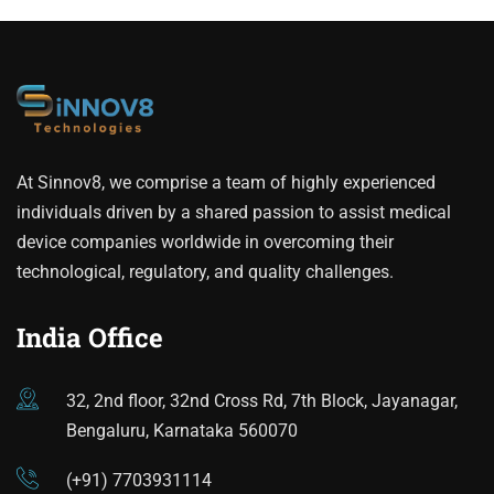
At Sinnov8, we comprise a team of highly experienced
individuals driven by a shared passion to assist medical
device companies worldwide in overcoming their
technological, regulatory, and quality challenges.
India Office
32, 2nd floor, 32nd Cross Rd, 7th Block, Jayanagar,
Bengaluru, Karnataka 560070
(+91) 7703931114