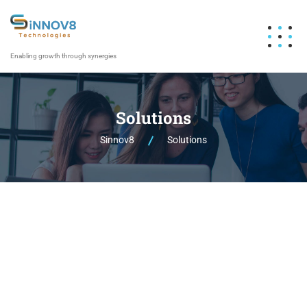
Enabling growth through synergies
Solutions
Sinnov8
Solutions