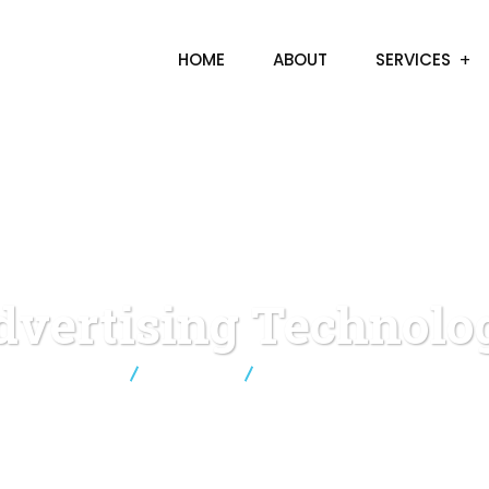
HOME
ABOUT
SERVICES
dvertising Technolo
Sinnov8
Business
Advertising Technology