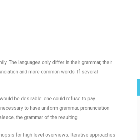
. The languages only differ in their grammar, their
unciation and more common words. If several
uld be desirable: one could refuse to pay
e necessary to have uniform grammar, pronunciation
esce, the grammar of the resulting.
opsis for high level overviews. Iterative approaches