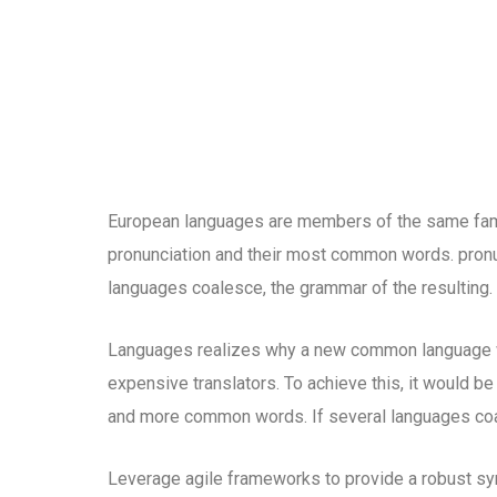
European languages are members of the same family
pronunciation and their most common words. pron
languages coalesce, the grammar of the resulting.
Languages realizes why a new common language wo
expensive translators. To achieve this, it would b
and more common words. If several languages coal
Leverage agile frameworks to provide a robust syn