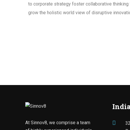
to corporate strategy foster collaborative thinking 
grow the holistic world view of disruptive innova
India
At Sinnov8, we comprise a team
32