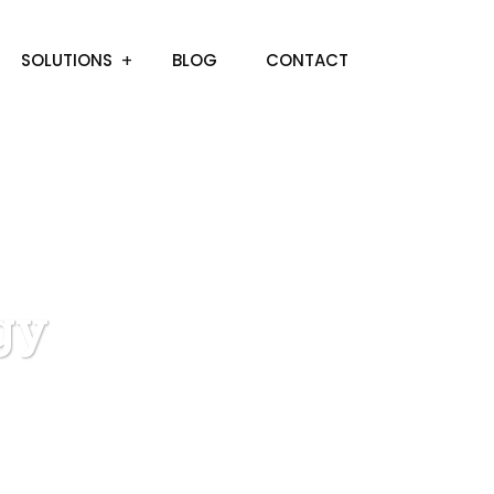
SOLUTIONS
BLOG
CONTACT
gy