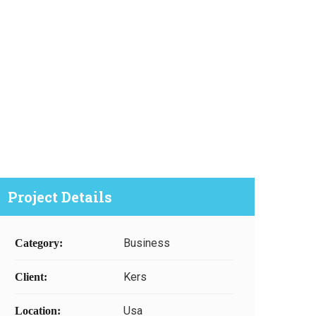
Project Details
Business
Category:
Kers
Client:
Usa
Location: