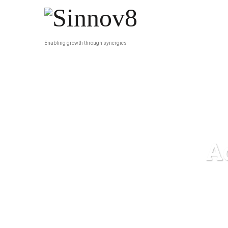
Enabling growth through synergies
A