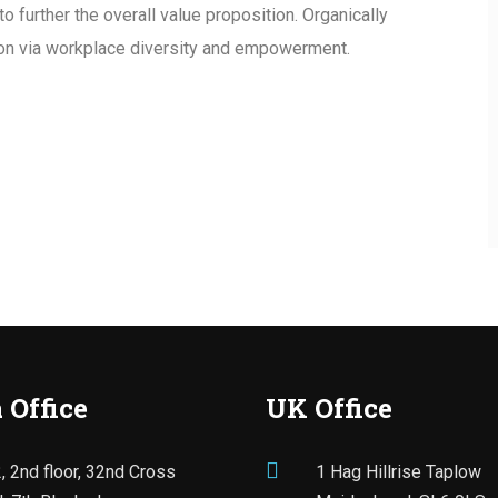
to further the overall value proposition. Organically
tion via workplace diversity and empowerment.
 Office
UK Office
, 2nd floor, 32nd Cross
1 Hag Hillrise Taplow