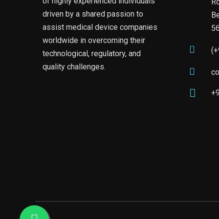
of highly experienced individuals
Rd
driven by a shared passion to
Be
assist medical device companies
5
worldwide in overcoming their
(
technological, regulatory, and
quality challenges.
c
+