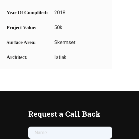
2018
Year Of Complited:
50k
Project Value:
Skermset
Surface Area:
Istiak
Architect:
Request a Call Back