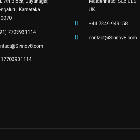
, 7th Block, Jayanagar,
Maidenhead, SL6 0LS
ngaluru, Karnataka
UK
60070
+44 7349 949158
+91) 7703931114
contact@Sinnov8.com
ontact@Sinnov8.com
917703931114